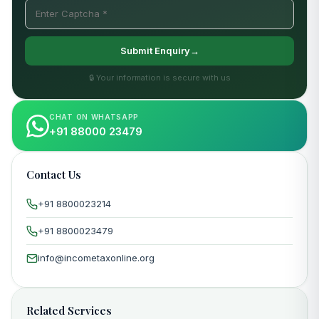
Submit Enquiry→
🔒 Your information is secure with us
CHAT ON WHATSAPP
+91 88000 23479
Contact Us
+91 8800023214
+91 8800023479
info@incometaxonline.org
Related Services