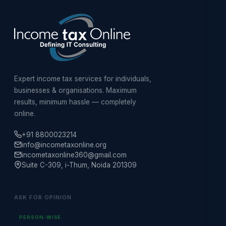
Expert income tax services for individuals,
businesses & organisations. Maximum
results, minimum hassle — completely
online.
+91 8800023214
info@incometaxonline.org
incometaxonline360@gmail.com
Suite C-309, i-Thum, Noida 201309
ASK FOR OPINION
PERSON-WISE