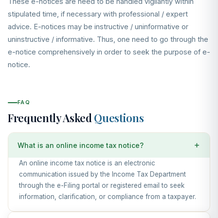
These e-notices are need to be handled vigilantly within
stipulated time, if necessary with professional / expert
advice. E-notices may be instructive / uninformative or
uninstructive / informative. Thus, one need to go through the
e-notice comprehensively in order to seek the purpose of e-
notice.
FAQ
Frequently Asked
Questions
What is an online income tax notice?
An online income tax notice is an electronic
communication issued by the Income Tax Department
through the e-Filing portal or registered email to seek
information, clarification, or compliance from a taxpayer.