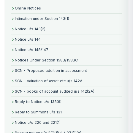
Online Notices
Intimation under Section 143(1)
Notice u/s 143(2)
Notice u/s 144
Notice u/s 148/147
Notices Under Section 158B/158BC
SCN - Proposed addition in assessment
SCN - Valuation of asset etc u/s 142A
SCN - books of account audited u/s 142(2A)
Reply to Notice u/s 133(6)
Reply to Summons u/s 131
Notice u/s 220 and 221(1)
Penalty notice u/s 271(1)(c) / 271(1)(b)