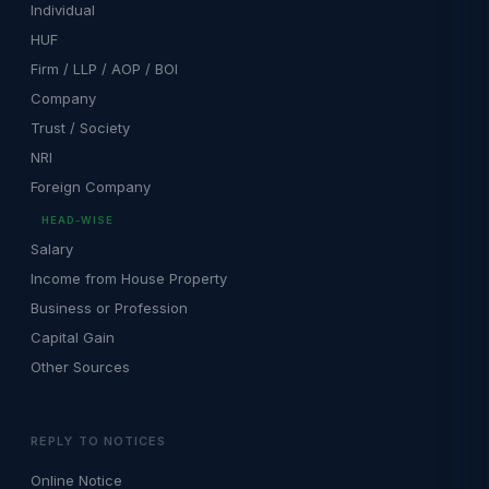
Individual
HUF
Firm / LLP / AOP / BOI
Company
Trust / Society
NRI
Foreign Company
HEAD-WISE
Salary
Income from House Property
Business or Profession
Capital Gain
Other Sources
REPLY TO NOTICES
Online Notice