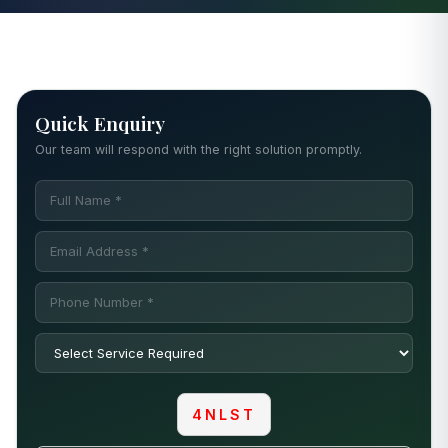
Quick Enquiry
Our team will respond with the right solution promptly.
4NLST