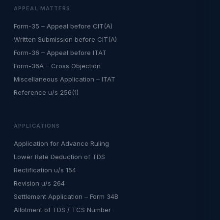
APPEAL MATTERS
Form-35 – Appeal before CIT(A)
Written Submission before CIT(A)
Form-36 – Appeal before ITAT
Form-36A – Cross Objection
Miscellaneous Application – ITAT
Reference u/s 256(1)
APPLICATIONS
Application for Advance Ruling
Lower Rate Deduction of TDS
Rectification u/s 154
Revision u/s 264
Settlement Application – Form 34B
Allotment of TDS / TCS Number