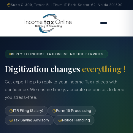
Suite C-309, Tower-B, i-Thum IT Park, Sector-62, Noida 201309
REPLY TO INCOME TAX ONLINE NOTICE SERVICES
Digitization changes
everything !
Get expert help to reply to your Income Tax notices with
confidence. We ensure timely, accurate responses to keep
you stress-free.
ITR Filing (Salary)
Form 16 Processing
Tax Saving Advisory
Notice Handling