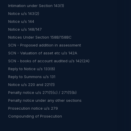
Intimation under Section 143(1)
Notice u/s 143(2)
Notice u/s 144
Notice u/s 148/147
Notices Under Section 158B/158BC
SCN - Proposed addition in assessment
SCN - Valuation of asset etc u/s 142A
SCN - books of account audited u/s 142(2A)
Reply to Notice u/s 133(6)
Reply to Summons u/s 131
Notice u/s 220 and 221(1)
Penalty notice u/s 271(1)(c) / 271(1)(b)
Penalty notice under any other sections
Prosecution notice u/s 279
Compounding of Prosecution