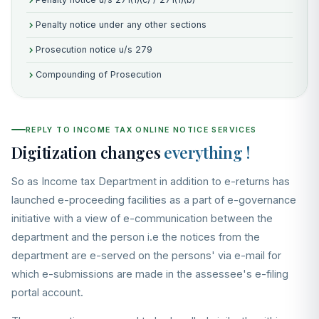
Penalty notice under any other sections
Prosecution notice u/s 279
Compounding of Prosecution
REPLY TO INCOME TAX ONLINE NOTICE SERVICES
Digitization changes
everything !
So as Income tax Department in addition to e-returns has
launched e-proceeding facilities as a part of e-governance
initiative with a view of e-communication between the
department and the person i.e the notices from the
department are e-served on the persons' via e-mail for
which e-submissions are made in the assessee's e-filing
portal account.