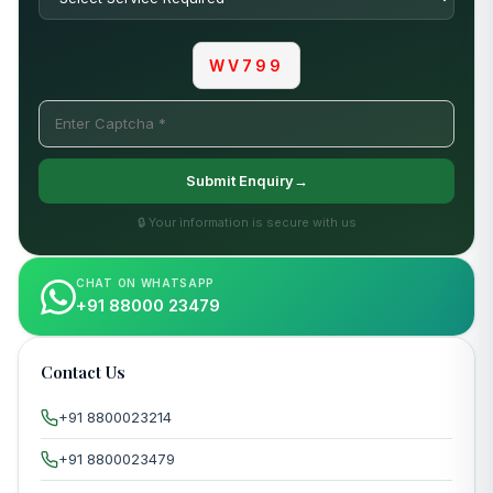
WV799
Submit Enquiry→
🔒 Your information is secure with us
CHAT ON WHATSAPP
+91 88000 23479
Contact Us
+91 8800023214
+91 8800023479