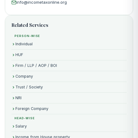
info@incometaxonline.org
Related Services
PERSON-WISE
Individual
HUF
Firm / LLP / AOP / BOI
Company
Trust / Society
NRI
Foreign Company
HEAD-WISE
Salary
Income from House property