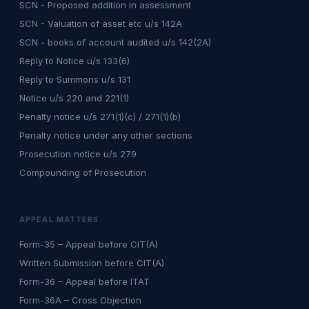
SCN - Proposed addition in assessment
SCN - Valuation of asset etc u/s 142A
SCN - books of account audited u/s 142(2A)
Reply to Notice u/s 133(6)
Reply to Summons u/s 131
Notice u/s 220 and 221(1)
Penalty notice u/s 271(1)(c) / 271(1)(b)
Penalty notice under any other sections
Prosecution notice u/s 279
Compounding of Prosecution
APPEAL MATTERS
Form-35 – Appeal before CIT(A)
Written Submission before CIT(A)
Form-36 – Appeal before ITAT
Form-36A – Cross Objection