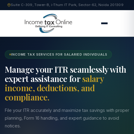
Suite C-309, Tower-B, i-Thum IT Park, Sector-62, Noida 201309
INCOME TAX SERVICES FOR SALARIED INDIVIDUALS
Manage your ITR seamlessly with
expert assistance for
salary
income, deductions, and
compliance.
File your ITR accurately and maximize tax savings with proper
planning, Form 16 handling, and expert guidance to avoid
notices.