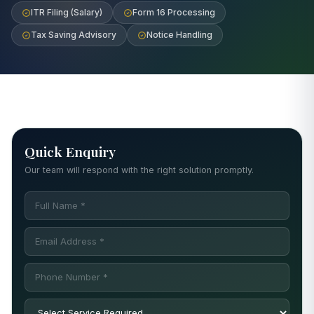
ITR Filing (Salary)
Form 16 Processing
Tax Saving Advisory
Notice Handling
Quick Enquiry
Our team will respond with the right solution promptly.