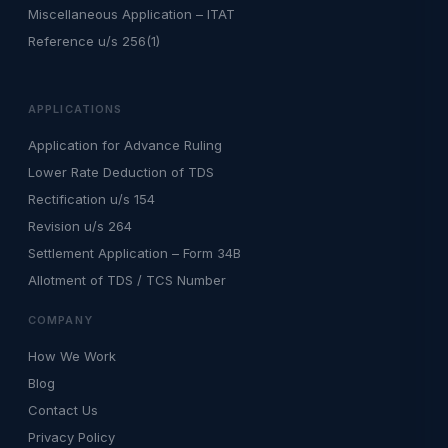
Miscellaneous Application – ITAT
Reference u/s 256(1)
APPLICATIONS
Application for Advance Ruling
Lower Rate Deduction of TDS
Rectification u/s 154
Revision u/s 264
Settlement Application – Form 34B
Allotment of TDS / TCS Number
COMPANY
How We Work
Blog
Contact Us
Privacy Policy