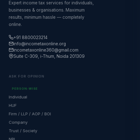
Expert income tax services for individuals,
businesses & organisations. Maximum
results, minimum hassle — completely
online.
+91 8800023214
info@incometaxonline.org
incometaxonline360@gmail.com
Suite C-309, i-Thum, Noida 201309
ASK FOR OPINION
PERSON-WISE
Individual
HUF
Firm / LLP / AOP / BOI
Company
Trust / Society
NRI