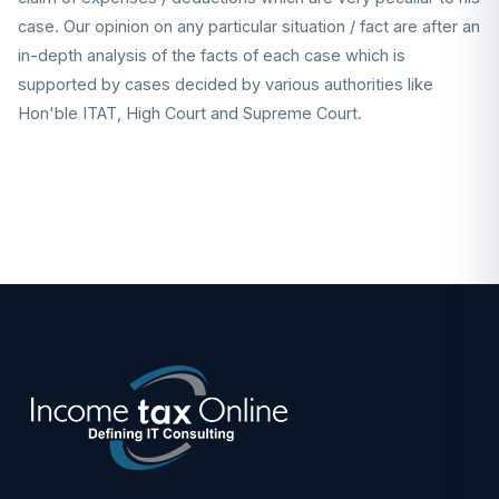
case. Our opinion on any particular situation / fact are after an
in-depth analysis of the facts of each case which is
supported by cases decided by various authorities like
Hon'ble ITAT, High Court and Supreme Court.