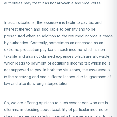
authorities may treat it as not allowable and vice versa.
In such situations, the assessee is liable to pay tax and
interest thereon and also liable to penalty and to be
prosecuted when an addition to the returned income is made
by authorities. Contrarily, sometimes an assessee as an
extreme precaution pay tax on such income which is non-
taxable and also not claimed expenses which are allowable,
which leads to payment of additional income tax which he is
not supposed to pay. In both the situations, the assessee is
in the receiving end and suffered losses due to ignorance of
law and also its wrong interpretation.
So, we are offering opinions to such assessees who are in
dilemma in deciding about taxability of particular income or
claim of expenses / deductions which are very peculiar to his