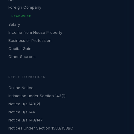
Foreign Company
HEAD-WISE
Salary
Income from House Property
Business or Profession
Capital Gain
Other Sources
REPLY TO NOTICES
Online Notice
Intimation under Section 143(1)
Notice u/s 143(2)
Notice u/s 144
Notice u/s 148/147
Notices Under Section 158B/158BC