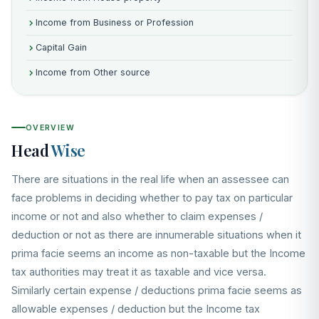
Income from Business or Profession
Capital Gain
Income from Other source
OVERVIEW
Head
Wise
There are situations in the real life when an assessee can
face problems in deciding whether to pay tax on particular
income or not and also whether to claim expenses /
deduction or not as there are innumerable situations when it
prima facie seems an income as non-taxable but the Income
tax authorities may treat it as taxable and vice versa.
Similarly certain expense / deductions prima facie seems as
allowable expenses / deduction but the Income tax