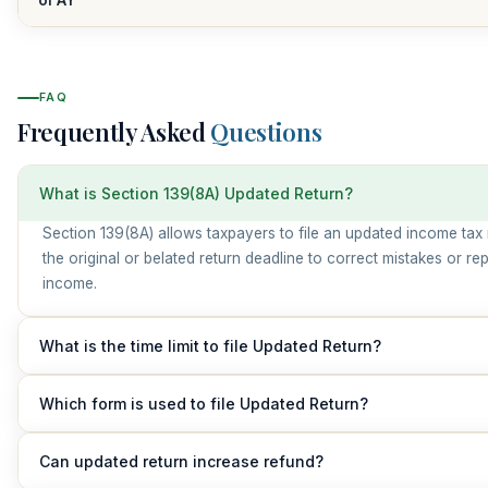
FAQ
Frequently Asked
Questions
What is Section 139(8A) Updated Return?
Section 139(8A) allows taxpayers to file an updated income tax 
the original or belated return deadline to correct mistakes or rep
income.
What is the time limit to file Updated Return?
An updated return can be filed within 48 months from the end of
Which form is used to file Updated Return?
assessment year.
Taxpayers must use Form ITR-U (Updated Return).
Can updated return increase refund?