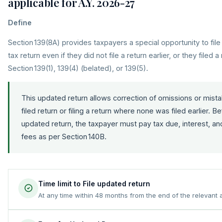
applicable for A.Y. 2026-27
Define
Section 139(8A) provides taxpayers a special opportunity to fi
tax return even if they did not file a return earlier, or they filed 
Section 139(1), 139(4) (belated), or 139(5).
This updated return allows correction of omissions or mistak
filed return or filing a return where none was filed earlier. Be
updated return, the taxpayer must pay tax due, interest, an
fees as per Section 140B.
Time limit to File updated return
At any time within 48 months from the end of the relevant