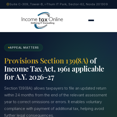
Suite C-309, Tower-B, i-Thum IT Park, Sector-62, Noida 201309
APPEAL MATTERS
Provisions Section 139(8A)
of
Income Tax Act, 1961 applicable
for A.Y. 2026-27
Section 139(8A) allows taxpayers to file an updated return
within 24 months from the end of the relevant assessment
year to correct omissions or errors. It enables voluntary
compliance with payment of additional tax, helping avoid
further legal consequences.