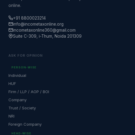
online.
+91 8800023214
info@incometaxonline.org
incometaxonline360@gmail.com
Suite C-309, i-Thum, Noida 201309
ASK FOR OPINION
PERSON-WISE
Individual
HUF
Firm / LLP / AOP / BOI
Company
Trust / Society
NRI
Foreign Company
HEAD-WISE