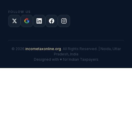
FOLLOW US
© 2026
incometaxonline.org
. All Rights Reserved. | Noida, Uttar
Pradesh, India
Designed with ♥ for Indian Taxpayers