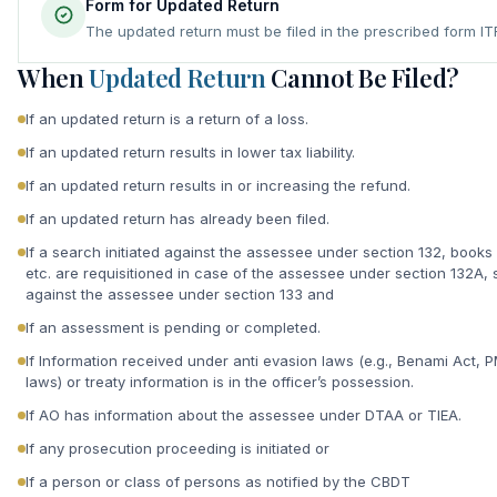
Form for Updated Return
The updated return must be filed in the prescribed form I
When
Updated Return
Cannot Be Filed?
If an updated return is a return of a loss.
If an updated return results in lower tax liability.
If an updated return results in or increasing the refund.
If an updated return has already been filed.
If a search initiated against the assessee under section 132, books
etc. are requisitioned in case of the assessee under section 132A
against the assessee under section 133 and
If an assessment is pending or completed.
If Information received under anti evasion laws (e.g., Benami Act, 
laws) or treaty information is in the officer’s possession.
If AO has information about the assessee under DTAA or TIEA.
If any prosecution proceeding is initiated or
If a person or class of persons as notified by the CBDT