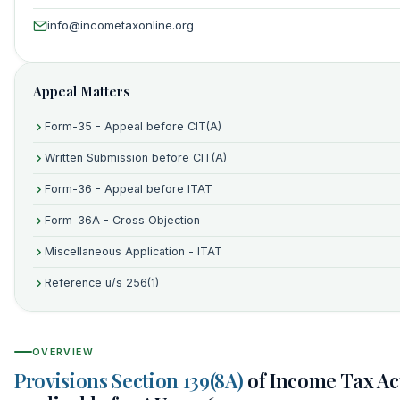
info@incometaxonline.org
Appeal Matters
Form-35 - Appeal before CIT(A)
Written Submission before CIT(A)
Form-36 - Appeal before ITAT
Form-36A - Cross Objection
Miscellaneous Application - ITAT
Reference u/s 256(1)
OVERVIEW
Provisions Section 139(8A)
of Income Tax Act