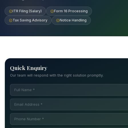
ITR Filing (Salary)
Form 16 Processing
Tax Saving Advisory
Notice Handling
Quick Enquiry
Our team will respond with the right solution promptly.