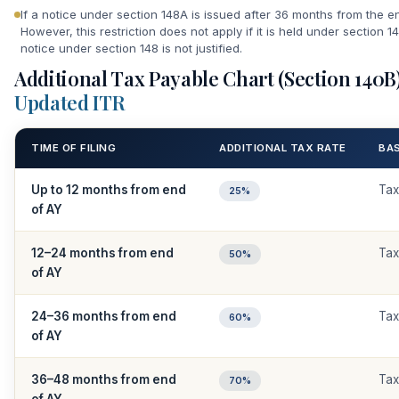
If a notice under section 148A is issued after 36 months from the en
However, this restriction does not apply if it is held under section 1
notice under section 148 is not justified.
Additional Tax Payable Chart (Section 140B
Updated ITR
TIME OF FILING
ADDITIONAL TAX RATE
BA
Up to 12 months from end
Tax
25%
of AY
12–24 months from end
Tax
50%
of AY
24–36 months from end
Tax
60%
of AY
36–48 months from end
Tax
70%
of AY