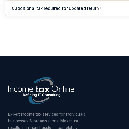
No, updated return cannot be filed to increase refund.
Is additional tax required for updated return?
Yes, additional tax between 25% to 70% of tax and interest mus
depending on the delay.
Expert income tax services for individuals,
businesses & organisations. Maximum
results, minimum hassle — completely