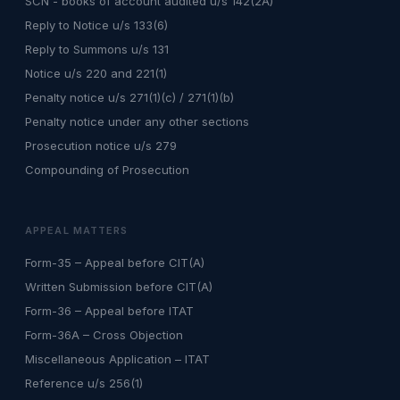
SCN - books of account audited u/s 142(2A)
Reply to Notice u/s 133(6)
Reply to Summons u/s 131
Notice u/s 220 and 221(1)
Penalty notice u/s 271(1)(c) / 271(1)(b)
Penalty notice under any other sections
Prosecution notice u/s 279
Compounding of Prosecution
APPEAL MATTERS
Form-35 – Appeal before CIT(A)
Written Submission before CIT(A)
Form-36 – Appeal before ITAT
Form-36A – Cross Objection
Miscellaneous Application – ITAT
Reference u/s 256(1)