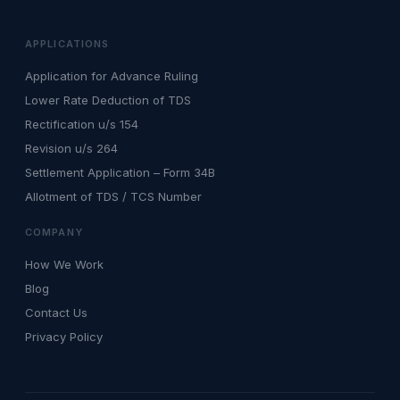
APPLICATIONS
Application for Advance Ruling
Lower Rate Deduction of TDS
Rectification u/s 154
Revision u/s 264
Settlement Application – Form 34B
Allotment of TDS / TCS Number
COMPANY
How We Work
Blog
Contact Us
Privacy Policy