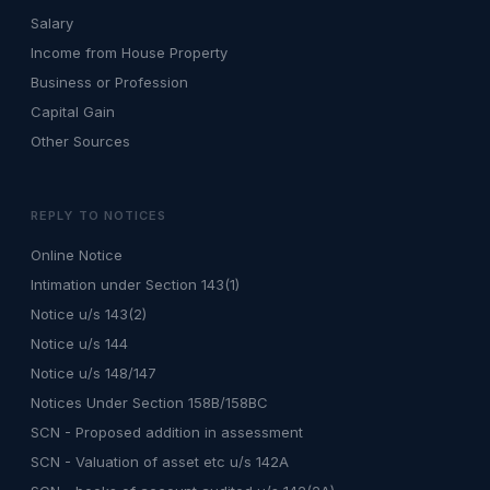
Salary
Income from House Property
Business or Profession
Capital Gain
Other Sources
REPLY TO NOTICES
Online Notice
Intimation under Section 143(1)
Notice u/s 143(2)
Notice u/s 144
Notice u/s 148/147
Notices Under Section 158B/158BC
SCN - Proposed addition in assessment
SCN - Valuation of asset etc u/s 142A