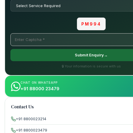
PM994
Submit Enquiry→
🔒 Your information is secure with us
CHAT ON WHATSAPP
+91 88000 23479
Contact Us
+91 8800023214
+91 8800023479